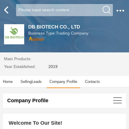
DB BIOTECH CO., LTD
Business Type:Trading Company
Main Products:
Year Established:
2019
Home
SellingLeads
Company Profile
Contacts
Company Profile
Welcome To Our Site!