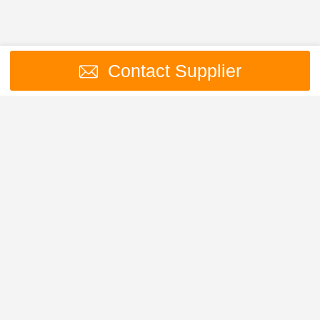
Contact Supplier