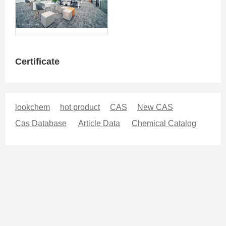
Certificate
lookchem
hot product
CAS
New CAS
Cas Database
Article Data
Chemical Catalog