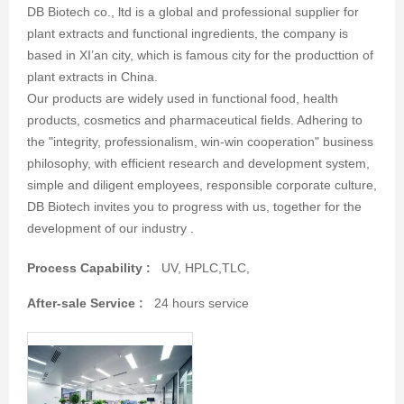
DB Biotech co., ltd is a global and professional supplier for
plant extracts and functional ingredients, the company is
based in XI’an city, which is famous city for the producttion of
plant extracts in China.
Our products are widely used in functional food, health
products, cosmetics and pharmaceutical fields. Adhering to
the "integrity, professionalism, win-win cooperation" business
philosophy, with efficient research and development system,
simple and diligent employees, responsible corporate culture,
DB Biotech invites you to progress with us, together for the
development of our industry .
Process Capability :
UV, HPLC,TLC,
After-sale Service :
24 hours service